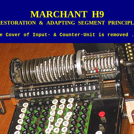
MARCHANT H9
ESTORATION & ADAPTING SEGMENT PRINCIP
e Cover of Input- & Counter-Unit is removed 