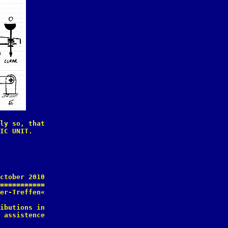
ly so, that

IC UNIT.

ctober 2010

===========

er-Treffen«

ibutions in

 assistence
