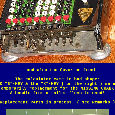
... and also the Cover on front.
The calculator came in bad shape:
K "6"-KEY & the "X"-KEY ( on the right ) wer
Temporarily replacement for the MISSING CRANK
A handle from a toilet flush is used!
Replacement Parts in process ( see Remarks 