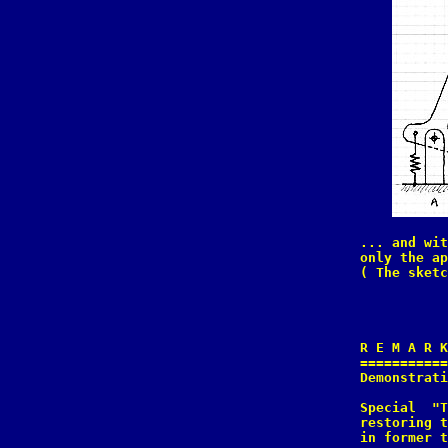
... and wit
only the ap
( The sketc
R E M A R K
===========
Demonstrati
Special  "T
restoring t
in former t