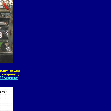
pany using

 company )

llSegment