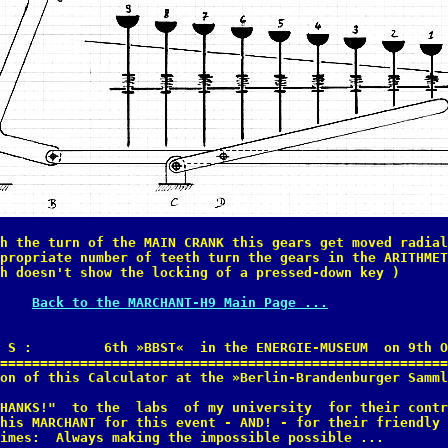
h the turn of the MAIN CRANK this gears get moved radial
propriate number of teeth turn the gears in the ARITHMET
h doesn't show the locking of a pressed-down key )

Back to the MARCHANT-H9 Main Page ...
 S :         6th »BBST«  in the ENERGIE-MUSEUM  on 9th O
========================================================
on of this Calculator at the »Berlin-Brandenburger Samml
HANKS!"  to the  labs  of my university  for their contr
his MARCHANT for this event - AND! - for their friendly 
imes:  Always making the impossible possible ... 
