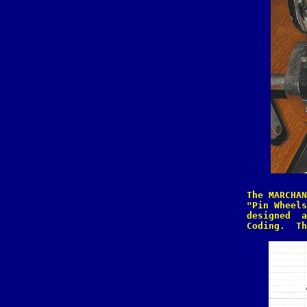
The MARCHAN
"Pin Wheels
designed  a
Coding.  Th