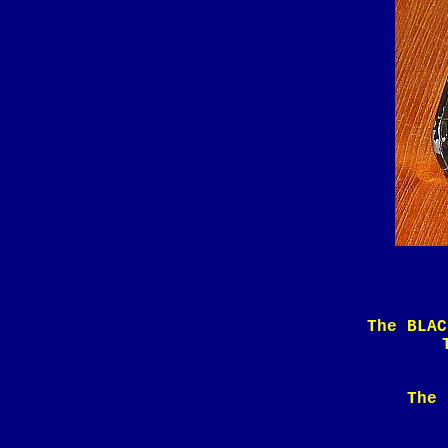
The BLAC
The 