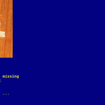
e missing
:
) ...