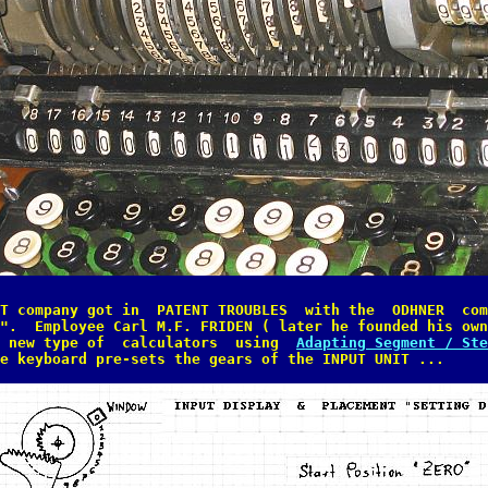
T company got in  PATENT TROUBLES  with the  ODHNER  com
".  Employee Carl M.F. FRIDEN ( later he founded his own
 new type of  calculators  using  
Adapting Segment / Ste
e keyboard pre-sets the gears of the INPUT UNIT ...
