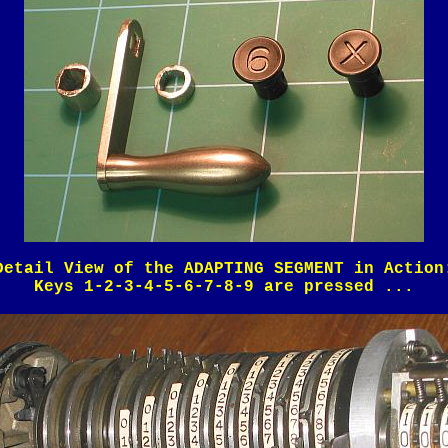
Detail View of the ADAPTING SEGMENT in Action
Keys 1-2-3-4-5-6-7-8-9 are pressed ...