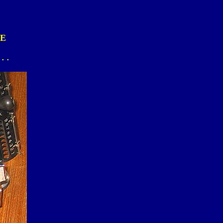
LE
...