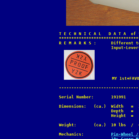
T E C H N I C A L   D A T A  of 
********************************
R E M A R K S :      Different t
                     Input-Lever
       MY 1st+FAVO
--------------------------------
Serial Number:       191991

Dimensions:   (ca.)  Width   =  
                     Depth   =  
                     Height  =  
Weight:       (ca.)  10 lbs  /  4
Mechanics:           
Pin-Wheel /
10s Carry M