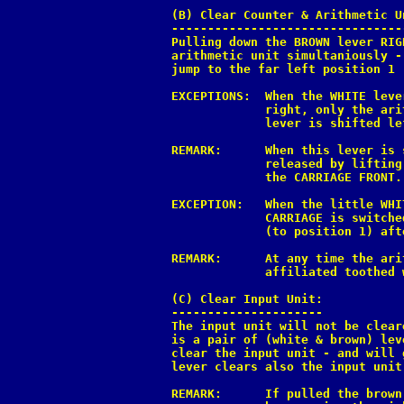
(B) Clear Counter & Arithmetic U
--------------------------------
Pulling down the BROWN lever RIG
arithmetic unit simultaniously -
jump to the far left position 1 
EXCEPTIONS:  When the WHITE leve
             right, only the ari
             lever is shifted le
REMARK:      When this lever is 
             released by lifting
             the CARRIAGE FRONT.

EXCEPTION:   When the little WHI
             CARRIAGE is switche
             (to position 1) aft
REMARK:      At any time the ari
             affiliated toothed 
(C) Clear Input Unit:

---------------------

The input unit will not be clear
is a pair of (white & brown) lev
clear the input unit - and will 
lever clears also the input unit
REMARK:      If pulled the brown