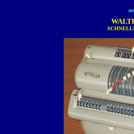
pre
WALT
SCHNELL