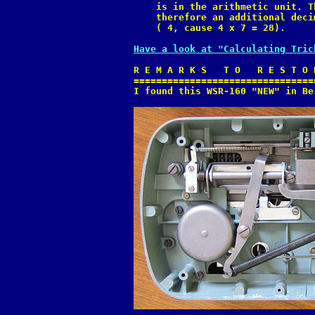
    is in the arithmetic unit. T
    therefore an additional deci
    ( 4, cause 4 x 7 = 28).

Have a look at "Calculating Tric
R E M A R K S   T O   R E S T O 
================================
I found this WSR-160 "NEW" in Be