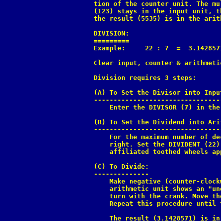
tion of the counter unit. The mu
(123) stays in the input unit, t
the result (5535) is in the arit
DIVISION:

=========

Example:     22 : 7  =  3.142857
Clear input, counter & arithmetic
Division requires 3 steps:

(A) To Set the Divisor into Input
---------------------------------
    Enter the DIVISOR (7) in the
(B) To Set the Dividend into Ari
--------------------------------
    For the maximum number of de
    right. Set the DIVIDENT (22)
    affiliated toothed wheels ap
(C) To Divide:

--------------

    Make negative (counter-clock
    arithmetic unit shows an "un
    turn with the crank. Move th
    Repeat this procedure until 
    The result (3.1428571) is in