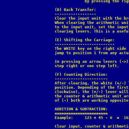
             by pressing the rig
(D) Back Transfer:

------------------

Clear the input unit with the br
When clearing the arithmetic uni
to the input unit, set the input
clearing levers. This is a usefu
(E) Shifting the Carriage:

--------------------------

The WHITE key on the right side 
jump to position 1 from any actu
In pressing an arrow levers (->)
step right or one step left.

(F) Counting Direction:

-----------------------

After clearing, the white (+/-) 
position. Depending of the first
clockwise), the (+/-) lever will
the counter & arithmetic unit ar
of (-) both are working opposite.
ADDITION & SUBTRACTION:

=======================

Example:     123 + 45 - 6  =  162
Clear input, counter & arithmeti