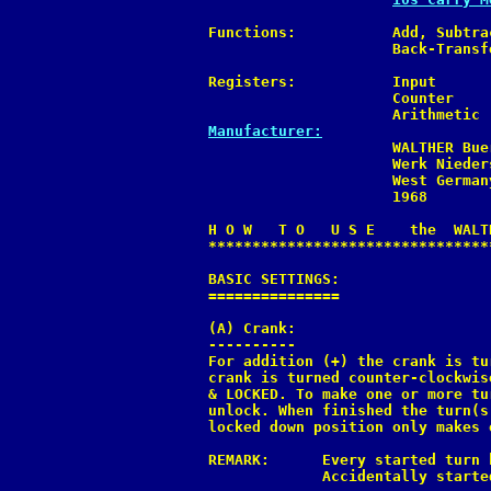
Functions:           Add, Subtra
                     Back-Transf
Registers:           Input      
                     Counter    
Manufacturer:

                     WALTHER Bue
                     Werk Nieders
                     West Germany
                     1968

H O W   T O   U S E    the  WALTH
*********************************
BASIC SETTINGS:

===============

(A) Crank:

----------

For addition (+) the crank is tu
crank is turned counter-clockwis
& LOCKED. To make one or more tu
unlock. When finished the turn(s
locked down position only makes 
REMARK:      Every started turn 
             Accidentally starte