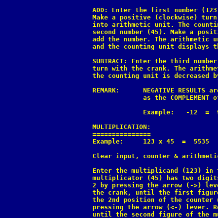
ADD: Enter the first number (123
Make a positive (clockwise) turn
into arithmetic unit. The counti
second number (45). Make a posit
add the number. The arithmetic u
and the counting unit displays t
SUBTRACT: Enter the third number
turn with the crank. The arithme
the counting unit is decreased by
REMARK:      NEGATIVE RESULTS ar
             as the COMPLEMENT o
             Example:   -12  =  9
MULTIPLICATION:

===============

Example:     123 x 45  =  5535

Clear input, counter & arithmetic
Enter the multiplicand (123) in 
multiplicator (45) has two digit
2 by pressing the arrow (->) lev
the crank, until the first figur
the 2nd position of the counter 
pressing the arrow (<-) lever. R
until the second figure of the m