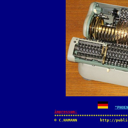
"PHOE
impressum:

********************************
© C.HAMANN          http://publi