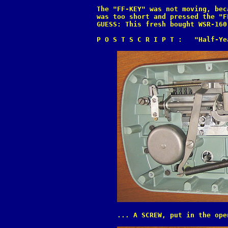
The "FF-KEY" was not moving, bec
was too short and pressed the "F
GUESS: This fresh bought WSR-160
P O S T S C R I P T :   "Half-Ye
     ... A SCREW, put in the ope