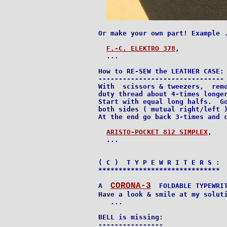
Or make your own part! Example .
F.-C. ELEKTRO 378
,

  ...

How to RE-SEW the LEATHER CASE:

-------------------------------

With  scissors & tweezers,  remo
duty thread about 4-times longer
Start with equal long halfs.  Go
both sides ( mutual right/left )
At the end go back 3-times and c
ARISTO-POCKET 812 SIMPLEX
,

  ...

( C )  T Y P E W R I T E R S :

******************************

CORONA-3
A  
  FOLDABLE TYPEWRIT
Have a look & smile at my soluti
   ...

BELL is missing:

----------------
