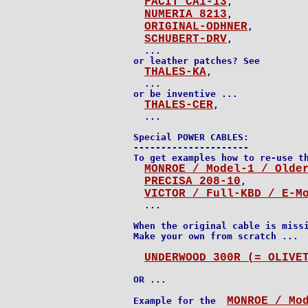
FACIT CA1-13
,

NUMERIA 8213
,

ORIGINAL-ODHNER
,

SCHUBERT-DRV
,

  ...

or leather patches? See

THALES-KA
,

  ...

or be inventive ...

THALES-CER
,

Special POWER CABLES:

---------------------

To get examples how to re-use th
MONROE / Model-1 / Olde
PRECISA 208-10
,

VICTOR / Full-KBD / E-M
  ...

When the original cable is missi
Make your own from scratch ...

UNDERWOOD 300R (= OLIVE
OR ...

MONROE / Mo
Example for the  