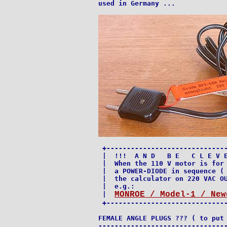
used in Germany ...

 +------------------------------
 |  !!!  A N D   B E   C L E V E
 |  When the 110 V motor is for 
 |  a POWER-DIODE in sequence ( 
 |  the calculator on 220 VAC OU
 |  e.g.:                       
MONROE / Model-1 / New
 |  
 +------------------------------
FEMALE ANGLE PLUGS ??? ( to put 
--------------------------------