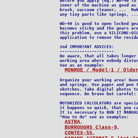
Before you apply (eg.) WD-40 to 
inner of the machine as good as 
brush, vaccuum cleaner, ...  Mak
any tiny parts like springs, ...
WD-40 is good to open locked gea
becomes sticky and the gears are
this problem, use a SILICONE-OIL
application to remove the residu
2nd IMPORTANT ADVICES:

----------------------

Be aware, that all takes longer 
working area where nobody distur
See as an example:

MONROE / Model-1 / Olde
Organize your working area! Have
and springs. Use paper and pen t
sketches. Take digital photos to
sequence. Be brave but careful: 
MOTORIZED CALCULATORS are specia
it happens so quick, that you ca
It is necessary to RUN IT MANUAL
"How to do" see as examples:

ASTRA
,

BURROUGHS_Class-9
,

CONTEX-55
,
