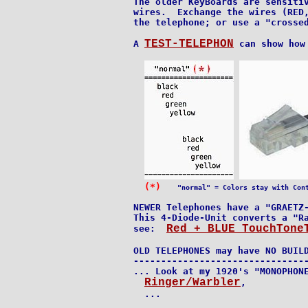
The older KeyBoards are sensitiv
wires.  Exchange the wires (RED,
the telephone; or use a "crossed
TEST-TELEPHON
A 
 can show how
(*)
"normal" = Colors stay with Con
NEWER Telephones have a "GRAETZ-
This 4-Diode-Unit converts a "Ra
Red + BLUE TouchTone
see:  
OLD TELEPHONES may have NO BUILD
--------------------------------
... Look at my 1920's "MONOPHONE
Ringer/Warbler
,

  ...
