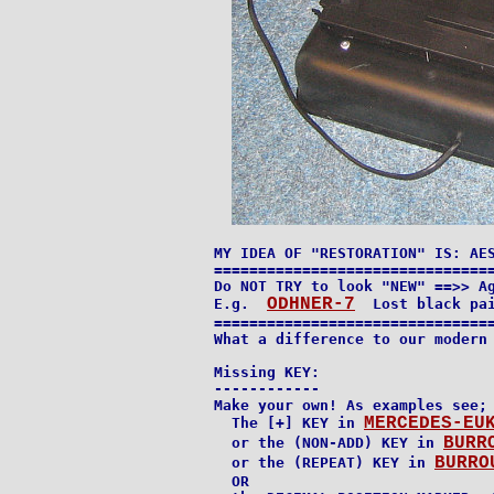
MY IDEA OF "RESTORATION" IS: AES
================================
Do NOT TRY to look "NEW" ==>> Ag
ODHNER-7
E.g.  
  Lost black pai
================================
What a difference to our modern 
Missing KEY:

------------

Make your own! As examples see;

MERCEDES-EU
  The [+] KEY in 
BURR
  or the (NON-ADD) KEY in 
BURRO
  or the (REPEAT) KEY in 
  OR
