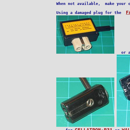
When not available,  make your o
F
Using a damaged plug for the  