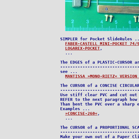
SIMPLER for Pocket SlideRules ..
FABER-CASTELL MINI-POCKET 74/
LOGAREX-POCKET
,

  ...

The EDGES of a PLASTIC-CURSOR ar
--------------------------------
see ...

MANTISSA »MONO-RIETZ« VERSION
The CURSOR of a CONCISE CIRCULAR
--------------------------------
Use stiff clear PVC and cut out 
REFER to the next paragraph how 
Than bent the PVC over a sharp e
Examples ...

»CONCISE-260«
,

  ...

The CURSOR of a PROPORTIONAL SCA
--------------------------------
Make your own out of a Paper Cli