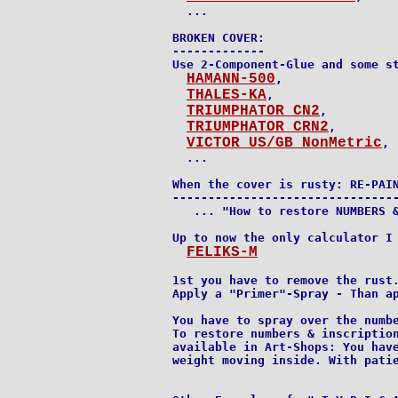
  ...

BROKEN COVER:

-------------

Use 2-Component-Glue and some st
HAMANN-500
,

THALES-KA
,

TRIUMPHATOR CN2
,

TRIUMPHATOR CRN2
,

VICTOR US/GB NonMetric
,

  ...

When the cover is rusty: RE-PAIN
--------------------------------
   ... "How to restore NUMBERS &
Up to now the only calculator I 
FELIKS-M
1st you have to remove the rust.
Apply a "Primer"-Spray - Than ap
You have to spray over the numbe
To restore numbers & inscription
available in Art-Shops: You have
weight moving inside. With patie