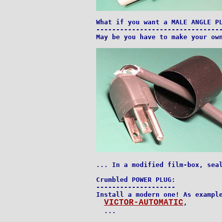
What if you want a MALE ANGLE PL
--------------------------------
May be you have to make your own
... In a modified film-box, seal
Crumbled POWER PLUG:

--------------------

Install a modern one! As example
VICTOR-AUTOMATIC
,

  ...
