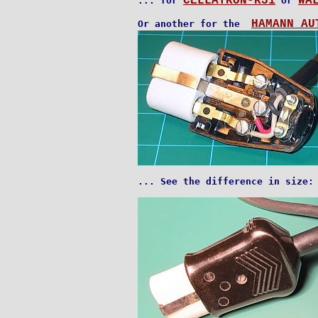
CELLATRON-R31
WA
... for 
 or 
HAMANN AU
Or another for the  
... See the difference in size:
