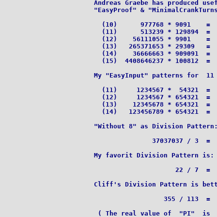
Andreas Graebe has produced usef
"EasyProof" & "MinimalCrankTurns
  (10)      977768 * 9091    =  
  (11)      513239 * 129894  =  
  (12)    56111055 * 9901    =  
  (13)   265371653 * 29309   =  
  (14)    36666663 * 909091  =  
  (15)  4408646237 * 100812  =  
My "EasyInput" patterns for  11 
  (11)     1234567 *  54321  =  
  (12)     1234567 * 654321  =  
  (13)    12345678 * 654321  =  
  (14)   123456789 * 654321  =  
"Without 8" as Division Pattern:
               37037037 / 3  =  
My favorit Division Pattern is:

		     22 / 7  =  3.142857|142857|...

Cliff's Division Pattern is bett
		  355 / 113  =  3.141592920

 ( The real value of  "PI"  is  