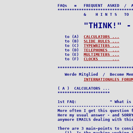
FAQs   =   FREQUENT  ASKED  /  A
********************************
           &    H I N T S   TO  
"THINK!" -
   to (A)  
CALCULATORS ...
   to (B)  
SLIDE RULES ...
   to (C)  
TYPEWRITERS ...
   to (D)  
TELEPHONES  ...
   to (E)  
MULTIMETERS ...
   to (F)  
CLOCKS      ...
********************************
   Werde Mitglied  /  Become Me
INTERNATIONALES FORU
( A )  CALCULATORS ...

**********************

1st FAQ:              " What is 
--------------------------------
More often I get this question f
Here my usual answer - and SORRY
anymore EMAILS dealing with this
There are 3 main-points to consi
   (1)  Is the machine working ?