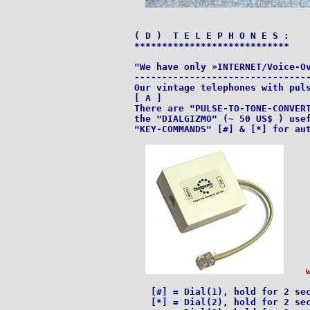
( D )  T E L E P H O N E S :

****************************

"We have only »INTERNET/Voice-Ov
--------------------------------
Our vintage telephones with puls
[ A ]

There are "PULSE-TO-TONE-CONVERT
the "DIALGIZMO" (~ 50 US$ ) usef
"KEY-COMMANDS" [#] & [*] for aut
   [#] = Dial(1), hold for 2 sec
   [*] = Dial(2), hold for 2 sec