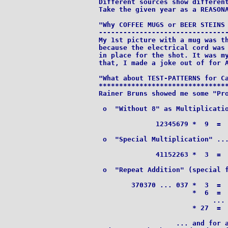
Different sources show different
Take the given year as a REASONA
"Why COFFEE MUGS or BEER STEINS 
--------------------------------
My 1st picture with a mug was th
because the electrical cord was 
in place for the shot. It was my
"What about TEST-PATTERNS for Ca
********************************
Rainer Bruns showed me some "Pro
 o  "Without 8" as Multiplicatio
              12345679 *  9  =  
 o  "Special Multiplication" ...
              41152263 *  3  =  
 o  "Repeat Addition" (special f
        370370 ... 037 *  3  =  
                       *  6  =  
                            ...

                       * 27  =  
                   ... and for a