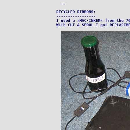
  ...

RECYCLED RIBBONS:

-----------------

I used a »MAC-INKER« from the 70
With CUT & SPOOL I got REPLACEME