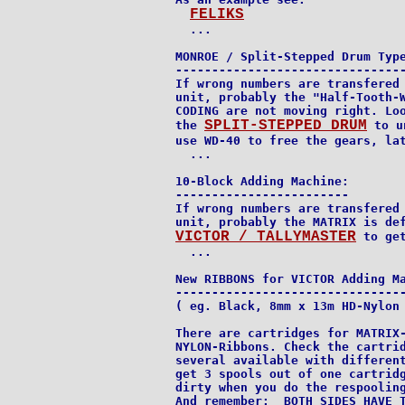
FELIKS
  ...

MONROE / Split-Stepped Drum Type
--------------------------------
If wrong numbers are transfered 
unit, probably the "Half-Tooth-W
CODING are not moving right. Loo
SPLIT-STEPPED DRUM
the 
 to u
use WD-40 to free the gears, lat
  ...

10-Block Adding Machine:

------------------------

If wrong numbers are transfered 
VICTOR / TALLYMASTER
 to get
  ...

New RIBBONS for VICTOR Adding Ma
--------------------------------
( eg. Black, 8mm x 13m HD-Nylon 
There are cartridges for MATRIX-
NYLON-Ribbons. Check the cartrid
several available with different
get 3 spools out of one cartridg
dirty when you do the respooling
And remember:  BOTH SIDES HAVE T