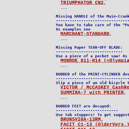
TRIUMPHATOR CN2
,

  ...

Missing HANDLE of the Main-Crank
--------------------------------
You have to take care of the "Pu
As examples see

MARCHANT-STANDARD
,

  ...

Missing Paper TEAR-OFF BLADE:

-----------------------------

Use a piece of a pocket saw! As 
MONROE 811-H14 (=Olympi
  ...

RUBBER of the PRINT-CYLINDER des
--------------------------------
Slip a piece of an old bicycle t
VICTOR / McCASKEY CashR
SUMMIRA-7 with PRINTER
,

  ...

RUBBER FEET are decayed:

---------------------------

Use tub stoppers! To get suggest
BRUNSVIGA-13RM
,

FACIT C1-13 (OlderVers.