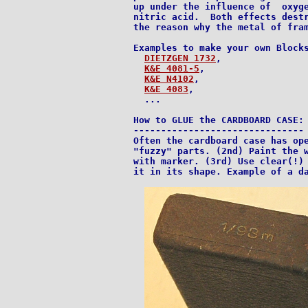
up under the influence of  oxyge
nitric acid.  Both effects destr
the reason why the metal of fram
Examples to make your own Blocks
DIETZGEN 1732
,

K&E 4081-5
,

K&E N4102
,

K&E 4083
,

  ...

How to GLUE the CARDBOARD CASE:

-------------------------------

Often the cardboard case has ope
"fuzzy" parts. (2nd) Paint the w
with marker. (3rd) Use clear(!) 
it in its shape. Example of a da