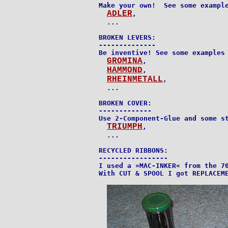
Make your own!  See some example
ADLER
,

  ...

BROKEN LEVERS:

--------------

Be inventive! See some examples 
GROMINA
,

HAMMOND
,

RHEINMETALL
,

  ...

BROKEN COVER:

-------------

Use 2-Component-Glue and some st
TRIUMPH
,

  ...

RECYCLED RIBBONS:

-----------------

I used a »MAC-INKER« from the 70
With CUT & SPOOL I got REPLACEME