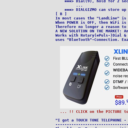
    ===> Dial(9), hold for 2 sec
         ...

    ===> DIALGIZMO can store up 
[ B ]

In most cases the "LandLine" is 
When POWER is OFF, then WiFi is 
Therefore no longer a reason to 
A NEW SOLUTION ON THE MARKET: An
Works with Rotary(=Puls-)Dial & 
uses "BlueTooth"-Connection. Ex
... !! CLICK on the PICTURE t
"I got a TOUCH TONE TELEPHONE - 
--------------------------------