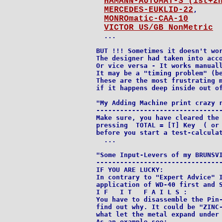
HAMANN-AUTOMAT-S (1st+2
MERCEDES-EUKLID-22
,

MONROmatic-CAA-10
VICTOR US/GB NonMetric
  ...

BUT !!! Sometimes it doesn't wor
The designer had taken into acco
Or vice versa - It works manuall
It may be a "timing problem" (be
These are the most frustrating m
if it happens deep inside out of
"My Adding Machine print crazy r
--------------------------------
Make sure, you have cleared the 
pressing  TOTAL = [T] Key  ( or 
before you start a test-calculat
  ...

"Some Input-Levers of my BRUNSVI
--------------------------------
IF YOU ARE LUCKY:

In contrary to "Expert Advice" I
application of WD-40 first and S
I F   I T   F A I L S :

You have to disassemble the Pin-
find out why. It could be "ZINC-
what let the metal expand under 
As an example see:
