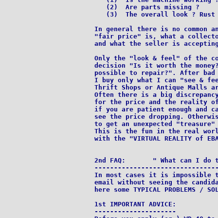
   (2)  Are parts missing ?

   (3)  The overall look ? Rust 
In general there is no common an
"fair price" is, what a collecto
and what the seller is accepting
Only the "look & feel" of the co
decision "Is it worth the money?
possible to repair?". After bad 
I buy only what I can "see & fee
Thrift Shops or Antique Malls ar
Often there is a big discrepancy
for the price and the reality of
if you are patient enough and ca
see the price dropping. Otherwis
to get an unexpected "treasure" 
This is the fun in the real worl
with the "VIRTUAL REALITY of EBA
2nd FAQ:       " What can I do t
--------------------------------
In most cases it is impossible t
email without seeing the candida
here some TYPICAL PROBLEMS / SOL
1st IMPORTANT ADVICE:

---------------------
