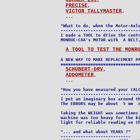
ODHNER-239
PRECISE
,

VICTOR TALLYMASTER
,

  ...

"What to do, when the Motor-Axle
--------------------------------
I made a TOOL to drive the centr
MONROE-CAA's MOTOR with  A BELT,
A TOOL TO TEST THE MONR
A NEW WAY TO MAKE REPLACEMENT PA
================================
SCHUBERT-DRV
,

ADDOMETER
,

  ...

"How you have measured your CALC
--------------------------------
I put an imaginary box around th
The ERRORS may be about  5 mm  o
Taking the WEIGHT was sometimes 
machine was too heavy for the ki
light for reliable reading on th
"... and what about YEARS ?"

----------------------------
