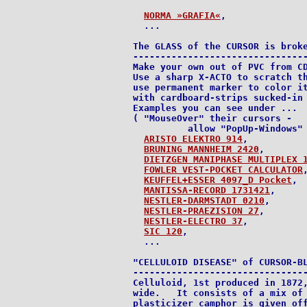
NORMA »GRAFIA«
,

  ...

The GLASS of the CURSOR is broke
--------------------------------
Make your own out of PVC from CD
Use a sharp X-ACTO to scratch th
use permanent marker to color it
with cardboard-strips sucked-in 
Examples you can see under ...

( "MouseOver" their cursors -

          allow "PopUp-Windows" 
ARISTO ELEKTRO 914
,

BRUNING MANNHEIM 2420
,

DIETZGEN MANIPHASE MULTIPLEX 
FOWLER VEST-POCKET CALCULATOR
,
KEUFFEL+ESSER 4097_D Pocket
,

MANTISSA-RECORD 1731421
,

NESTLER-DARMSTADT 0210
,

NESTLER-PRAEZISION 27
,

NESTLER-ELECTRO 37
,

SIC 120
,

  ...

"CELLULOID DISEASE" of CURSOR-BL
--------------------------------
Celluloid, 1st produced in 1872,
wide.   It consists of a mix of 
plasticizer camphor is given off