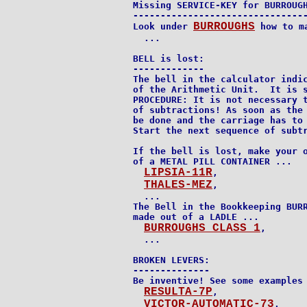
Missing SERVICE-KEY for BURROUGH
--------------------------------
BURROUGHS
Look under 
 how to ma
  ...

BELL is lost:

-------------

The bell in the calculator indic
of the Arithmetic Unit.  It is s
PROCEDURE: It is not necessary t
of subtractions! As soon as the 
be done and the carriage has to 
Start the next sequence of subtr
If the bell is lost, make your o
of a METAL PILL CONTAINER ...

LIPSIA-11R
,

THALES-MEZ
,

  ...

The Bell in the Bookkeeping BURR
made out of a LADLE ...

BURROUGHS CLASS 1
,

  ...

BROKEN LEVERS:

--------------

Be inventive! See some examples 
RESULTA-7P
,

VICTOR-AUTOMATIC-73
,
