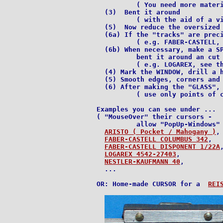
          ( You need more materi
  (3)  Bent it around

          ( with the aid of a vi
  (5)  Now reduce the oversized 
  (6a) If the "tracks" are preci
          ( e.g. FABER-CASTELL, 
  (6b) When necessary, make a SP
          bent it around an cut 
          ( e.g. LOGAREX, see th
  (4) Mark the WINDOW, drill a h
  (5) Smooth edges, corners and 
  (6) After making the "GLASS", 
          ( use only points of c
Examples you can see under ...

( "MouseOver" their cursors -

          allow "PopUp-Windows" 
ARISTO ( Pocket / Mahogany )
,

FABER-CASTELL COLUMBUS 342
,

FABER-CASTELL DISPONENT 1/22A
,
LOGAREX 4542-27403
,

NESTLER-KAUFMANN 40
,

  ...

OR: Home-made CURSOR for a  
REI