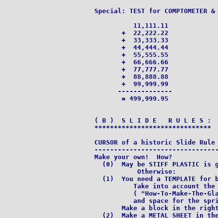
Special: TEST for COMPTOMETER & 
          11,111.11

       +  22,222.22

       +  33,333.33

       +  44,444.44

       +  55,555.55

       +  66,666.66

       +  77,777.77

       +  88,888.88

       +  99,999.99

      --------------

       = 499,999.95

( B )  S L I D E   R U L E S :

******************************

CURSOR of a historic Slide Rule 
--------------------------------
Make your own!  How?

  (0)  May be STIFF PLASTIC is g
           Otherwise:

  (1)  You need a TEMPLATE for b
          Take into account the 
          ( "How-To-Make-The-Gla
          and space for the spri
       Make a block in the right
  (2)  Make a METAL SHEET in the