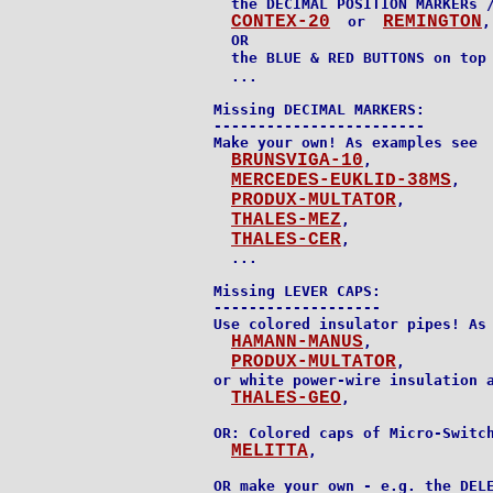
  the DECIMAL POSITION MARKERs /
CONTEX-20
REMINGTON
  or  
,

  OR

  the BLUE & RED BUTTONS on top
  ...

Missing DECIMAL MARKERS:

------------------------

Make your own! As examples see

BRUNSVIGA-10
,

MERCEDES-EUKLID-38MS
,

PRODUX-MULTATOR
,

THALES-MEZ
,

THALES-CER
,

  ...

Missing LEVER CAPS:

-------------------

Use colored insulator pipes! As 
HAMANN-MANUS
,

PRODUX-MULTATOR
,

or white power-wire insulation a
THALES-GEO
,

OR: Colored caps of Micro-Switch
MELITTA
,

OR make your own - e.g. the DELE