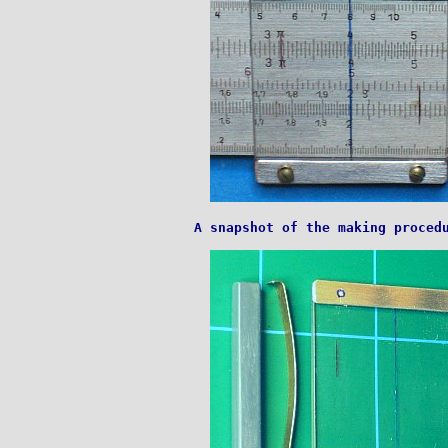
A snapshot of the making procedu