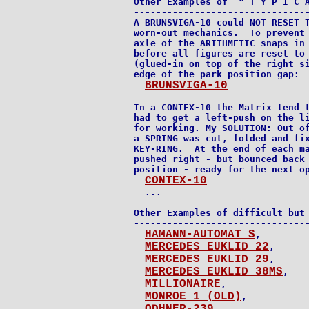
Other Examples of  " T Y P I C A
--------------------------------
A BRUNSVIGA-10 could NOT RESET T
worn-out mechanics.  To prevent 
axle of the ARITHMETIC snaps in 
before all figures are reset to 
(glued-in on top of the right si
edge of the park position gap:

BRUNSVIGA-10
In a CONTEX-10 the Matrix tend t
had to get a left-push on the li
for working. My SOLUTION: Out of
a SPRING was cut, folded and fix
KEY-RING.  At the end of each ma
pushed right - but bounced back 
position - ready for the next op
CONTEX-10
  ...

Other Examples of difficult but 
--------------------------------
HAMANN-AUTOMAT S
,

MERCEDES EUKLID 22
,

MERCEDES EUKLID 29
,

MERCEDES EUKLID 38MS
,

MILLIONAIRE
,

MONROE 1 (OLD)
,

,
